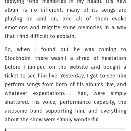
replying fond memories in my head). His new
album is no different, many of its songs are
playing on and on, and all of them evoke
emotions and reignite some memories in a way
that I find difficult to explain.
So, when I found out he was coming to
Stockholm, there wasn't a shred of hesitation
before I jumped on the website and bought a
ticket to see him live. Yesterday, I got to see him
perform songs from both of his albums live, and
whatever expectations I had, were simply
shattered. His voice, performance capacity, the
awesome band supporting him, and everything
about the show were simply wonderful.