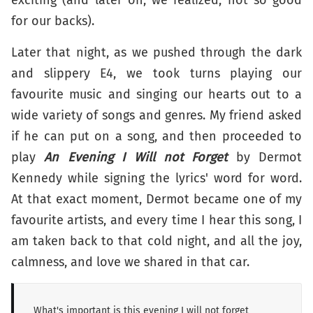
for our backs).
Later that night, as we pushed through the dark
and slippery E4, we took turns playing our
favourite music and singing our hearts out to a
wide variety of songs and genres. My friend asked
if he can put on a song, and then proceeded to
play
An Evening I Will not Forget
by Dermot
Kennedy while signing the lyrics' word for word.
At that exact moment, Dermot became one of my
favourite artists, and every time I hear this song, I
am taken back to that cold night, and all the joy,
calmness, and love we shared in that car.
What's important is this evening I will not forget