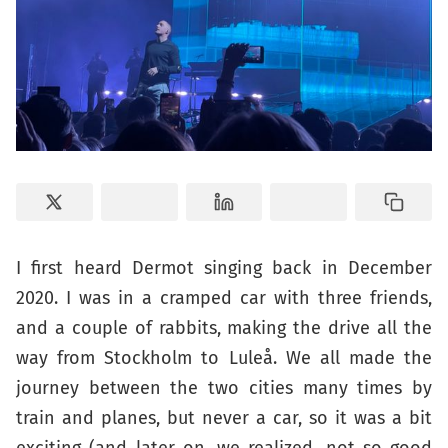
I first heard Dermot singing back in December
2020. I was in a cramped car with three friends,
and a couple of rabbits, making the drive all the
way from Stockholm to Luleå. We all made the
journey between the two cities many times by
train and planes, but never a car, so it was a bit
exciting (and later on, we realized, not so good