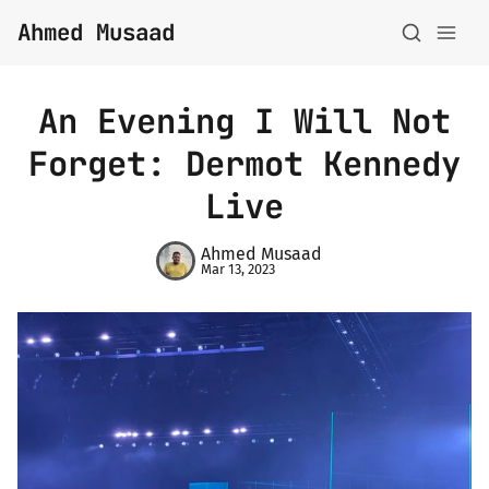
Ahmed Musaad
An Evening I Will Not
Forget: Dermot Kennedy
About
Live
Topics
Ahmed Musaad
Mar 13, 2023
Archive
Privacy Policy