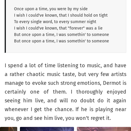
Once upon a time, you were by my side
I wish I could've known, that I should hold on tight
To every single word, to every summer night
I wish I could've known, that "forever" was a lie
But once upon a time, I was somethin' to someone
But once upon a time, I was somethin' to someone
I spend a lot of time listening to music, and have
a rather chaotic music taste, but very few artists
manage to evoke such strong emotions, Dermot is
certainly one of them. I thoroughly enjoyed
seeing him live, and will no doubt do it again
whenever I get the chance. If he is playing near
you, go and see him live, you won't regret it.