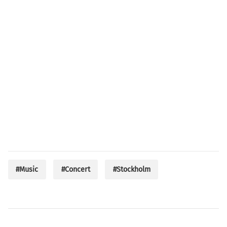
#Music
#Concert
#Stockholm