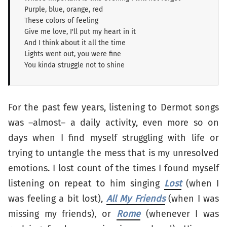
Purple, blue, orange, red
These colors of feeling
Give me love, I'll put my heart in it
And I think about it all the time
Lights went out, you were fine
You kinda struggle not to shine
For the past few years, listening to Dermot songs
was –almost– a daily activity, even more so on
days when I find myself struggling with life or
trying to untangle the mess that is my unresolved
emotions. I lost count of the times I found myself
listening on repeat to him singing
Lost
(when I
was feeling a bit lost),
All My Friends
(when I was
missing my friends), or
Rome
(whenever I was