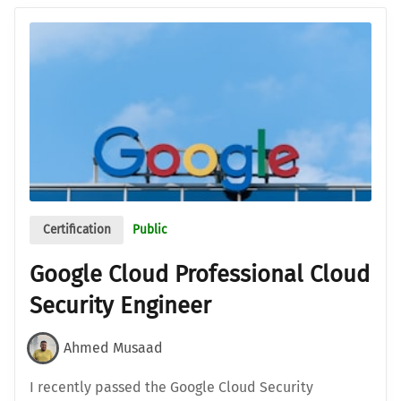
Certification
Public
Google Cloud Professional Cloud
Security Engineer
Ahmed Musaad
I recently passed the Google Cloud Security