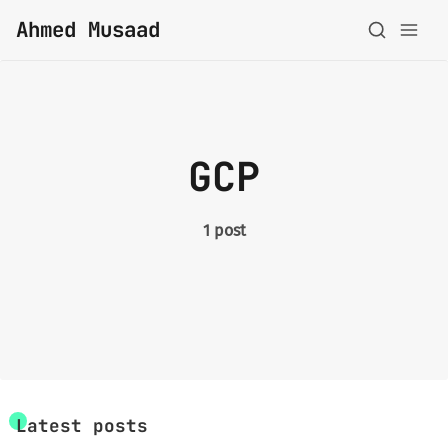
Ahmed Musaad
About
GCP
Topics
Archive
1 post
Privacy Policy
Latest posts