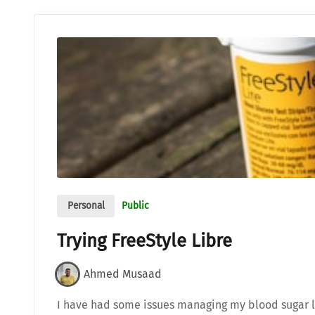
Personal
Public
Trying FreeStyle Libre
Ahmed Musaad
I have had some issues managing my blood sugar l