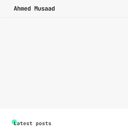
Ahmed Musaad
Latest posts