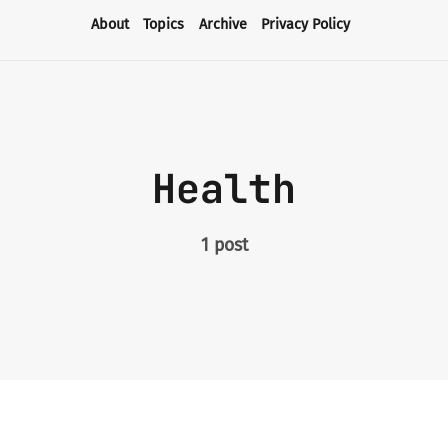
About
Topics
Archive
Privacy Policy
About
Topics
Health
Archive
1 post
Privacy Policy