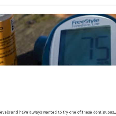
evels and have always wanted to try one of these continuous