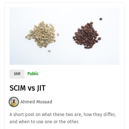
IAM
Public
SCIM vs JIT
Ahmed Musaad
A short post on what these two are, how they differ,
and when to use one or the other.