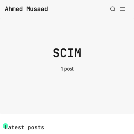
Ahmed Musaad
About
SCIM
Topics
Archive
1 post
Privacy Policy
Latest posts