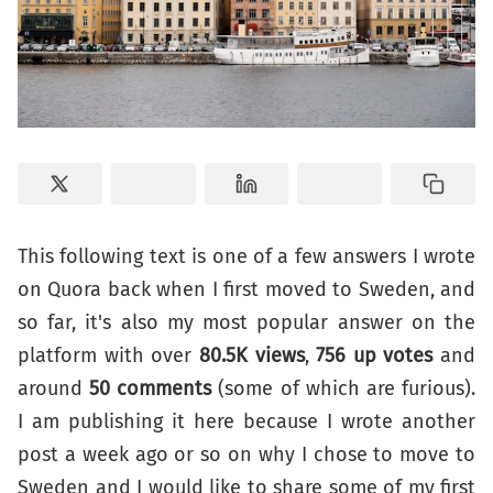
This following text is one of a few answers I wrote
on Quora back when I first moved to Sweden, and
so far, it's also my most popular answer on the
platform with over
80.5K views
,
756 up votes
and
around
50 comments
(some of which are furious).
I am publishing it here because I wrote another
post a week ago or so on why I chose to move to
Sweden and I would like to share some of my first