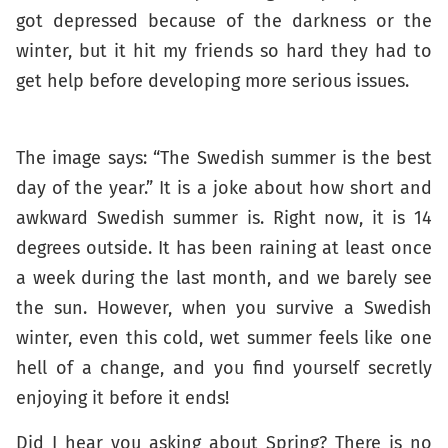
got depressed because of the darkness or the
winter, but it hit my friends so hard they had to
get help before developing more serious issues.
The image says: “The Swedish summer is the best
day of the year.” It is a joke about how short and
awkward Swedish summer is. Right now, it is 14
degrees outside. It has been raining at least once
a week during the last month, and we barely see
the sun. However, when you survive a Swedish
winter, even this cold, wet summer feels like one
hell of a change, and you find yourself secretly
enjoying it before it ends!
Did I hear you asking about Spring? There is no