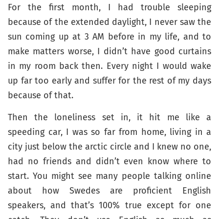
For the first month, I had trouble sleeping
because of the extended daylight, I never saw the
sun coming up at 3 AM before in my life, and to
make matters worse, I didn’t have good curtains
in my room back then. Every night I would wake
up far too early and suffer for the rest of my days
because of that.
Then the loneliness set in, it hit me like a
speeding car, I was so far from home, living in a
city just below the arctic circle and I knew no one,
had no friends and didn’t even know where to
start. You might see many people talking online
about how Swedes are proficient English
speakers, and that’s 100% true except for one