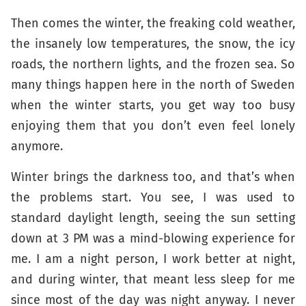
Then comes the winter, the freaking cold weather,
the insanely low temperatures, the snow, the icy
roads, the northern lights, and the frozen sea. So
many things happen here in the north of Sweden
when the winter starts, you get way too busy
enjoying them that you don’t even feel lonely
anymore.
Winter brings the darkness too, and that’s when
the problems start. You see, I was used to
standard daylight length, seeing the sun setting
down at 3 PM was a mind-blowing experience for
me. I am a night person, I work better at night,
and during winter, that meant less sleep for me
since most of the day was night anyway. I never