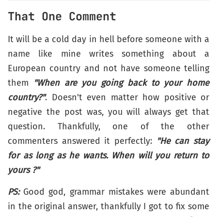
That One Comment
It will be a cold day in hell before someone with a
name like mine writes something about a
European country and not have someone telling
them
"When are you going back to your home
country?"
. Doesn't even matter how positive or
negative the post was, you will always get that
question. Thankfully, one of the other
commenters answered it perfectly:
"He can stay
for as long as he wants. When will you return to
yours ?"
PS:
Good god, grammar mistakes were abundant
in the original answer, thankfully I got to fix some