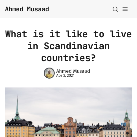
Ahmed Musaad
What is it like to live
in Scandinavian
countries?
About
Ahmed Musaad
Apr 2, 2021
Topics
Archive
Privacy Policy