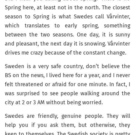
Spring here, at least not in the north. The closest
season to Spring is what Swedes call Vårvinter,
which translates to early spring, something
between the two seasons. One day, it is sunny
and pleasant, the next day it is snowing. Vårvinter
drives me crazy because of the constant change.
Sweden is a very safe country, don’t believe the
BS on the news, I lived here for a year, and I never
felt threatened or afraid for one minute. In fact, I
was surprised to see people walking around the
city at 2 or 3 AM without being worried.
Swedes are friendly, genuine people. They will
help you if you ask them, but otherwise, they
keep to themselves. The Swedish society is pretty