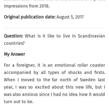
impressions from 2018.
Original publication date:
August 5, 2017
Question:
What is it like to live in Scandinavian
countries?
My Answer
For a foreigner, it is an emotional roller coaster
accompanied by all types of shocks and firsts.
When I moved to the far north of Sweden last
year, I was so excited about this new life, but I
was also anxious since I had no idea how it would
turn out to be.