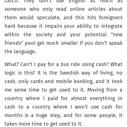
catch. They don’t use English as much as
someone who only read online articles about
them would speculate, and this hits foreigners
hard because it impairs your ability to integrate
within the society and your potential "new
friends" pool get much smaller if you don’t speak
the language.
What? Can't I pay for a bus ride using cash? What
logic is this? It is the Swedish way of living, no
cash, only cards and mobile banking, and it took
me some time to get used to it. Moving from a
country where I paid for almost everything in
cash to a country where I won’t use cash for
months is a huge step, and for some people, it
takes more time to get used to it.