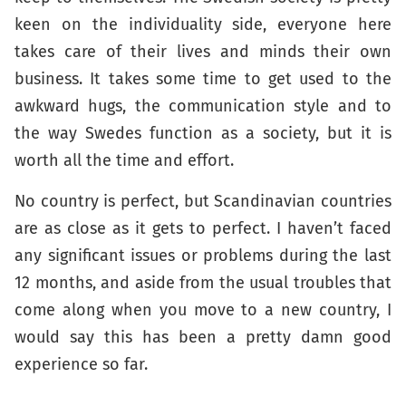
keen on the individuality side, everyone here
takes care of their lives and minds their own
business. It takes some time to get used to the
awkward hugs, the communication style and to
the way Swedes function as a society, but it is
worth all the time and effort.
No country is perfect, but Scandinavian countries
are as close as it gets to perfect. I haven’t faced
any significant issues or problems during the last
12 months, and aside from the usual troubles that
come along when you move to a new country, I
would say this has been a pretty damn good
experience so far.