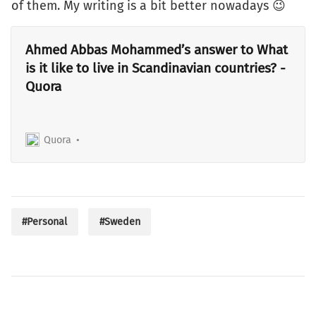
of them. My writing is a bit better nowadays 😉
Ahmed Abbas Mohammed’s answer to What
is it like to live in Scandinavian countries? -
Quora
Quora
#Personal
#Sweden