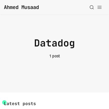
Ahmed Musaad
About
Datadog
Topics
Archive
1 post
Privacy Policy
Latest posts