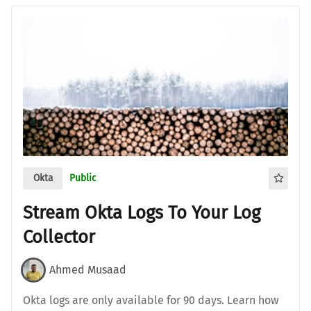
Okta
Public
Stream Okta Logs To Your Log
Collector
Ahmed Musaad
Okta logs are only available for 90 days. Learn how