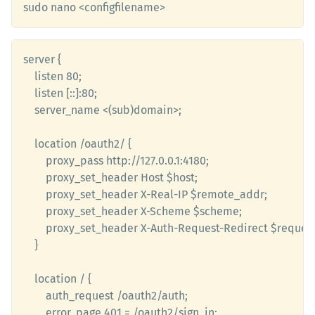
sudo nano <configfilename>
server {

    listen 80;

	listen [::]:80; 

    server_name <(sub)domain>;

    location /oauth2/ {

        proxy_pass http://127.0.0.1:4180;	

        proxy_set_header Host $host;

        proxy_set_header X-Real-IP $remote_addr;

        proxy_set_header X-Scheme $scheme;

        proxy_set_header X-Auth-Request-Redirect $request_u
	}

	location / {

		auth_request /oauth2/auth; 

        error_page 401 = /oauth2/sign_in;
