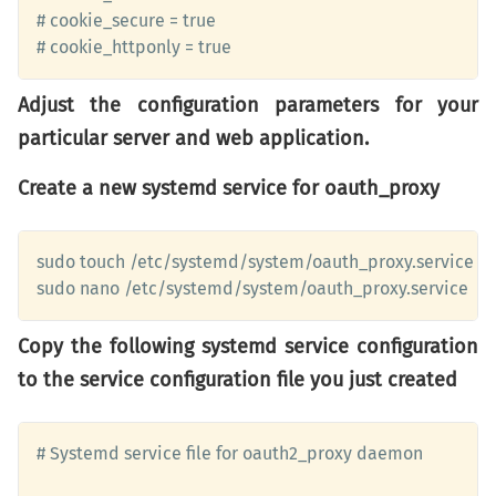
# cookie_secure = true

# cookie_httponly = true
Adjust the configuration parameters for your
particular server and web application.
Create a new systemd service for oauth_proxy
sudo touch /etc/systemd/system/oauth_proxy.service

sudo nano /etc/systemd/system/oauth_proxy.service
Copy the following systemd service configuration
to the service configuration file you just created
# Systemd service file for oauth2_proxy daemon 
