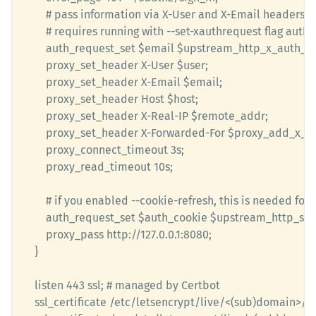
		# pass information via X-User and X-Email headers to backend

        # requires running with --set-xauthrequest flag auth_request_set 		 $user $upstream_http_x
        auth_request_set $email $upstream_http_x_auth_re
        proxy_set_header X-User $user;

        proxy_set_header X-Email $email;

        proxy_set_header Host $host;

        proxy_set_header X-Real-IP $remote_addr;

        proxy_set_header X-Forwarded-For $proxy_add_x_forwarded_for; 			proxy_p
		proxy_connect_timeout 3s; 

        proxy_read_timeout 10s;

		# if you enabled --cookie-refresh, this is needed for it to work with auth_request

		auth_request_set $auth_cookie $upstream_http_set_cookie; 				add_header Set-Cookie $auth_cookie;

		proxy_pass http://127.0.0.1:8080; 

	}

	listen 443 ssl; # managed by Certbot

	ssl_certificate /etc/letsencrypt/live/<(sub)domain>/fullchain.pem;
