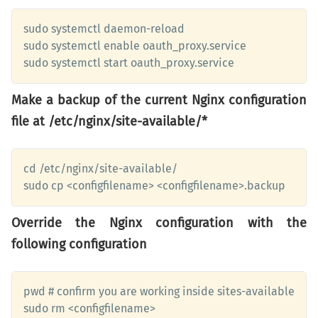
sudo systemctl daemon-reload

sudo systemctl enable oauth_proxy.service 

sudo systemctl start oauth_proxy.service
Make a backup of the current Nginx configuration
file at /etc/nginx/site-available/*
cd /etc/nginx/site-available/

sudo cp <configfilename> <configfilename>.backup
Override the Nginx configuration with the
following configuration
pwd # confirm you are working inside sites-available 

sudo rm <configfilename>
