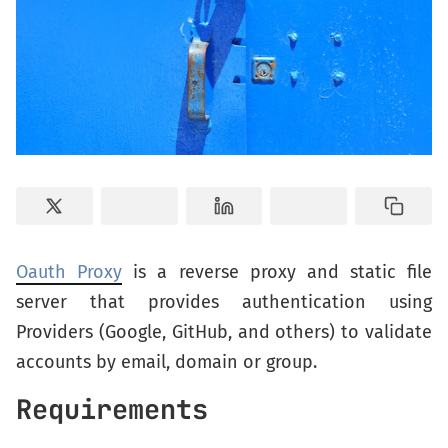
Oauth Proxy
is a reverse proxy and static file
server that provides authentication using
Providers (Google, GitHub, and others) to validate
accounts by email, domain or group.
Requirements