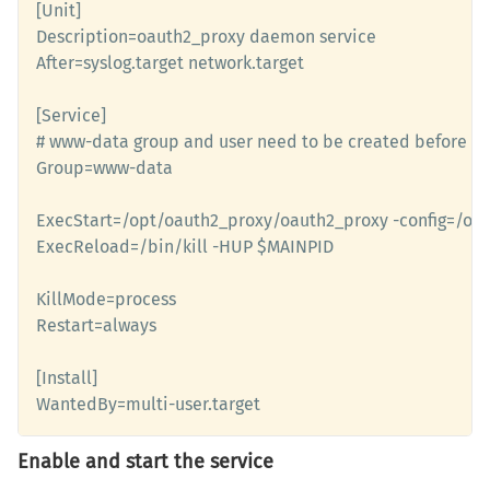
[Unit]

Description=oauth2_proxy daemon service 

After=syslog.target network.target

[Service]

# www-data group and user need to be created before us
Group=www-data

ExecStart=/opt/oauth2_proxy/oauth2_proxy -config=/opt
ExecReload=/bin/kill -HUP $MAINPID

KillMode=process

Restart=always

[Install]

WantedBy=multi-user.target
Enable and start the service