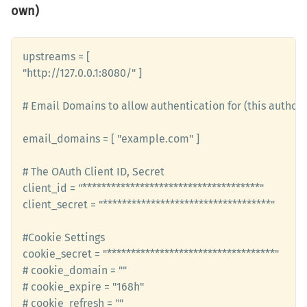
own)
upstreams = [

"http://127.0.0.1:8080/" ]

# Email Domains to allow authentication for (this authori
email_domains = [ "example.com" ]

# The OAuth Client ID, Secret

client_id = "*************************************" 

client_secret = "***********************************"

#Cookie Settings

cookie_secret = "***********************************" 

# cookie_domain = ""

# cookie_expire = "168h"

# cookie_refresh = ""
