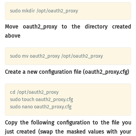
sudo mkdir /opt/oauth2_proxy
Move oauth2_proxy to the directory created
above
sudo mv oauth2_proxy /opt/oauth2_proxy
Create a new configuration file (oauth2_proxy.cfg)
cd /opt/oauth2_proxy

sudo touch oauth2_proxy.cfg

sudo nano oauth2_proxy.cfg
Copy the following configuration to the file you
just created (swap the masked values with your