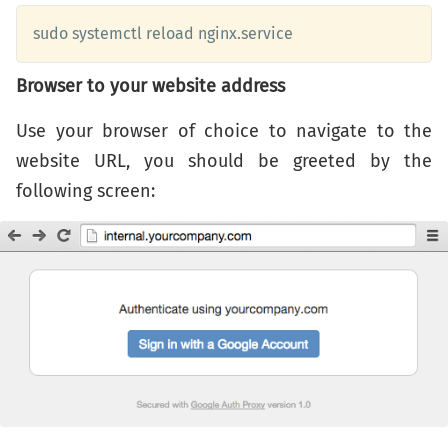
sudo systemctl reload nginx.service
Browser to your website address
Use your browser of choice to navigate to the
website URL, you should be greeted by the
following screen: