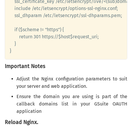
	ssl_certificate_key /etc/letsencrypt/live/<(sub)domain>/privkey.pem;

	include /etc/letsencrypt/options-ssl-nginx.conf;

    ssl_dhparam /etc/letsencrypt/ssl-dhparams.pem;

    if ($scheme != "https") {

		return 301 https://$host$request_uri;

    }

}
Important Notes
Adjust the Nginx configuration parameters to suit
your server and web application.
Ensure the domain you are using is part of the
callback domains list in your GSuite OAUTH
application
Reload Nginx.