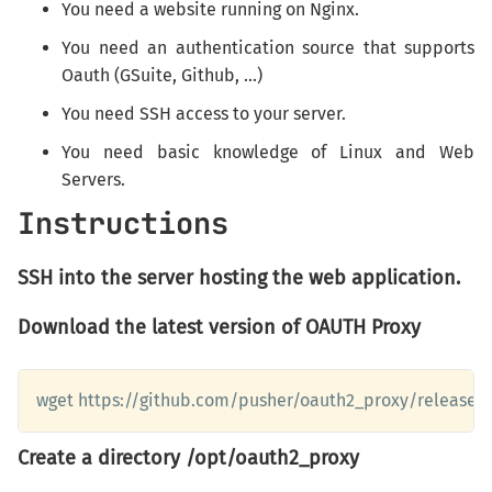
You need a website running on Nginx.
You need an authentication source that supports
Oauth (GSuite, Github, ...)
You need SSH access to your server.
You need basic knowledge of Linux and Web
Servers.
Instructions
SSH into the server hosting the web application.
Download the latest version of OAUTH Proxy
wget https://github.com/pusher/oauth2_proxy/releases/d
Create a directory /opt/oauth2_proxy