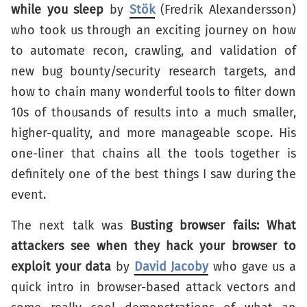
while you sleep
by
Stök
(Fredrik Alexandersson)
who took us through an exciting journey on how
to automate recon, crawling, and validation of
new bug bounty/security research targets, and
how to chain many wonderful tools to filter down
10s of thousands of results into a much smaller,
higher-quality, and more manageable scope. His
one-liner that chains all the tools together is
definitely one of the best things I saw during the
event.
The next talk was
Busting browser fails: What
attackers see when they hack your browser to
exploit your data
by
David Jacoby
who gave us a
quick intro in browser-based attack vectors and