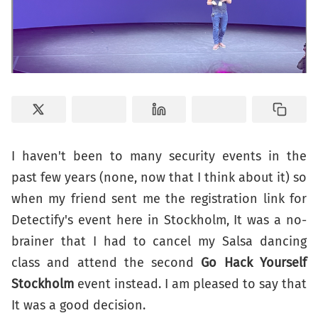
I haven't been to many security events in the
past few years (none, now that I think about it) so
when my friend sent me the registration link for
Detectify's event here in Stockholm, It was a no-
brainer that I had to cancel my Salsa dancing
class and attend the second
Go Hack Yourself
Stockholm
event instead. I am pleased to say that
It was a good decision.