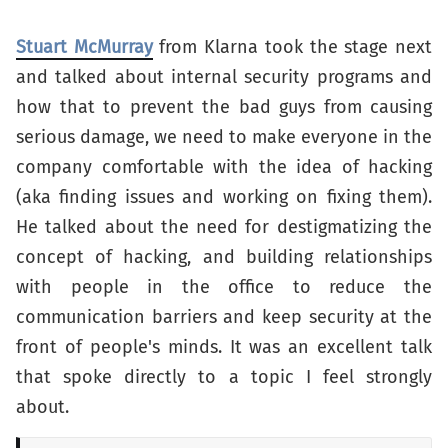
Stuart McMurray
from Klarna took the stage next
and talked about internal security programs and
how that to prevent the bad guys from causing
serious damage, we need to make everyone in the
company comfortable with the idea of hacking
(aka finding issues and working on fixing them).
He talked about the need for destigmatizing the
concept of hacking, and building relationships
with people in the office to reduce the
communication barriers and keep security at the
front of people's minds. It was an excellent talk
that spoke directly to a topic I feel strongly
about.