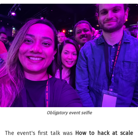
Obligatory event selfie
The event's first talk was
How to hack at scale