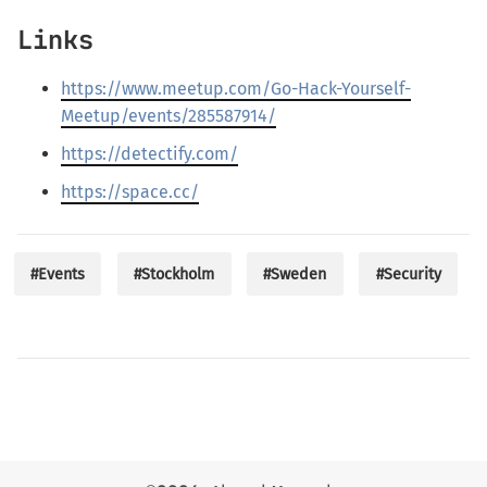
Links
https://www.meetup.com/Go-Hack-Yourself-
Meetup/events/285587914/
https://detectify.com/
https://space.cc/
#Events
#Stockholm
#Sweden
#Security