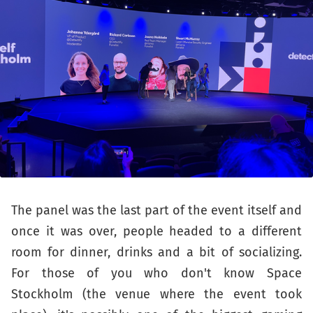
The panel was the last part of the event itself and
once it was over, people headed to a different
room for dinner, drinks and a bit of socializing.
For those of you who don't know Space
Stockholm (the venue where the event took