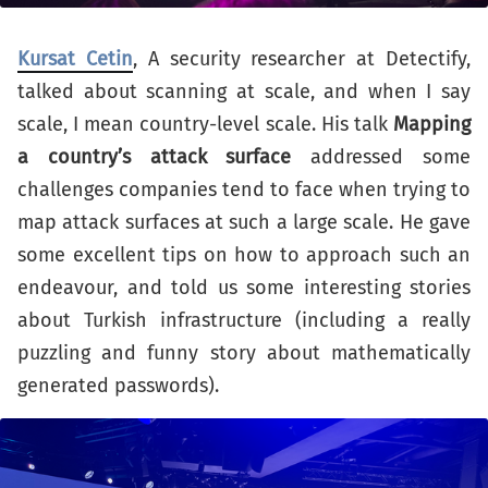
Kursat Cetin
, A security researcher at Detectify,
talked about scanning at scale, and when I say
scale, I mean country-level scale. His talk
Mapping
a country’s attack surface
addressed some
challenges companies tend to face when trying to
map attack surfaces at such a large scale. He gave
some excellent tips on how to approach such an
endeavour, and told us some interesting stories
about Turkish infrastructure (including a really
puzzling and funny story about mathematically
generated passwords).