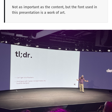
Not as important as the content, but the font used in
this presentation is a work of art.