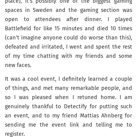
place), it's possibly one of the biggest gaming
spaces in Sweden and the gaming section was
open to attendees after dinner. I played
Battlefield for like 15 minutes and died 10 times
(can't imagine anyone could do worse than this),
defeated and irritated, I went and spent the rest
of my time chatting with my friends and some
new faces.
It was a cool event, I definitely learned a couple
of things, and met many remarkable people, and
so I was pleased when I retuned home. I am
genuinely thankful to Detectify for putting such
an event, and to my friend Mattias Ahnberg for
sending me the event link and telling me to
register.