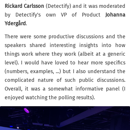
Rickard Carlsson
(Detectify) and it was moderated
by Detectify's own VP of Product
Johanna
Ydergård
.
There were some productive discussions and the
speakers shared interesting insights into how
things work where they work (albeit at a generic
level). I would have loved to hear more specifics
(numbers, examples, ...) but I also understand the
complicated nature of such public discussions.
Overall, it was a somewhat informative panel (I
enjoyed watching the polling results).