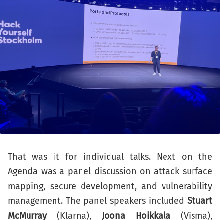
That was it for individual talks. Next on the
Agenda was a panel discussion on attack surface
mapping, secure development, and vulnerability
management. The panel speakers included
Stuart
McMurray
(Klarna),
Joona Hoikkala
(Visma),