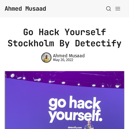
Ahmed Musaad
Go Hack Yourself
Stockholm By Detectify
Ahmed Musaad
May 20, 2022
About
Topics
Archive
Privacy Policy