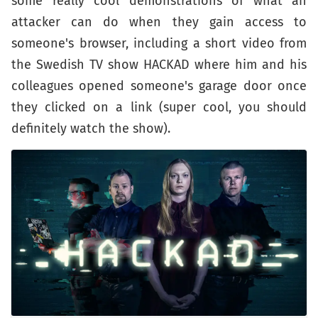
some really cool demonstrations of what an
attacker can do when they gain access to
someone's browser, including a short video from
the Swedish TV show HACKAD where him and his
colleagues opened someone's garage door once
they clicked on a link (super cool, you should
definitely watch the show).