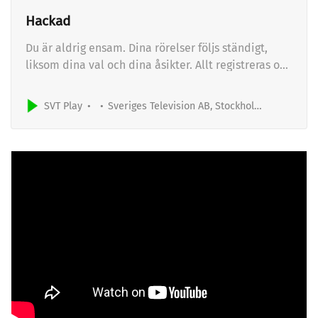
Hackad
Du är aldrig ensam. Dina rörelser följs ständigt,
liksom dina val och dina åsikter. Allt registreras och
övervakas. Hur lätt är det att ta över ditt digitala
liv? Och hur lätt skulle det vara för en angripare att
SVT Play
Sveriges Television AB, Stockholm, Sweden
ta över företag och myndigheter i Sverige? Serien
Hackad är ett experiment där hackare…