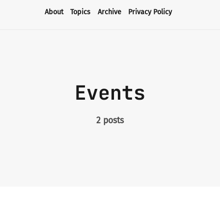
About
Topics
Archive
Privacy Policy
About
Topics
Events
Archive
2 posts
Privacy Policy