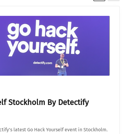
lf Stockholm By Detectify
tify's latest Go Hack Yourself event in Stockholm.