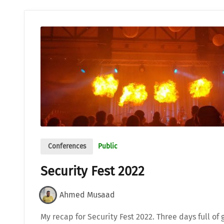
Conferences
Public
Security Fest 2022
Ahmed Musaad
My recap for Security Fest 2022. Three days full of 