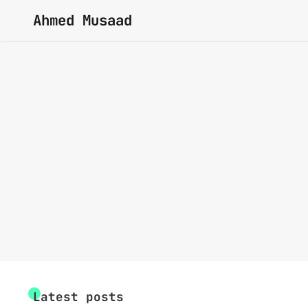
Ahmed Musaad
Latest posts