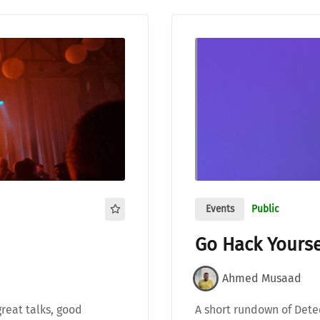
Events
Public
Go Hack Yourse
Ahmed Musaad
great talks, good
A short rundown of Detec